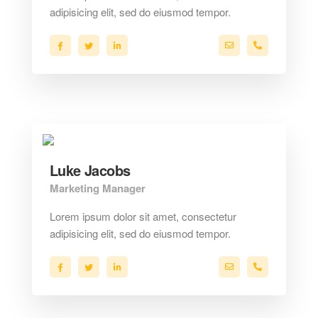
adipisicing elit, sed do eiusmod tempor.
a.miller@ekko.com
+40 286 53 
Luke Jacobs
Marketing Manager
Lorem ipsum dolor sit amet, consectetur
adipisicing elit, sed do eiusmod tempor.
a.miller@ekko.com
+40 286 53 