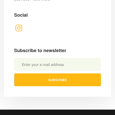
Social
Subscribe to newsletter