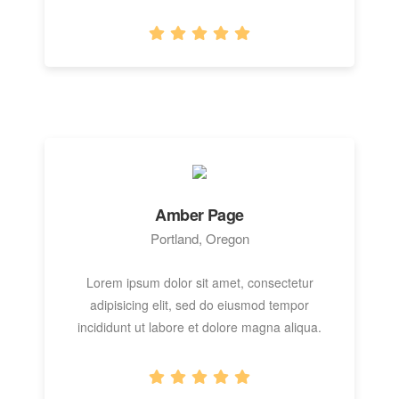
Amber Page
Portland, Oregon
Lorem ipsum dolor sit amet, consectetur
adipisicing elit, sed do eiusmod tempor
incididunt ut labore et dolore magna aliqua.