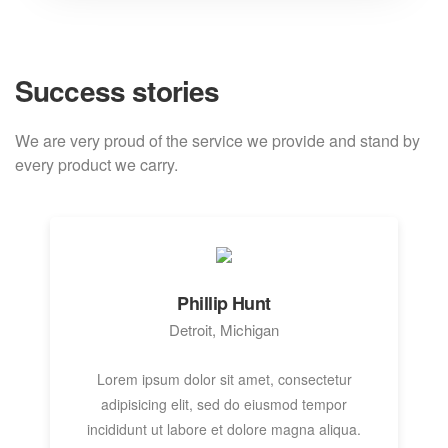
Success stories
We are very proud of the service we provide
and stand by
every product we carry.
Phillip Hunt
Detroit, Michigan
Lorem ipsum dolor sit amet, consectetur
adipisicing elit, sed do eiusmod tempor
incididunt ut labore et dolore magna aliqua.