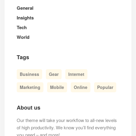
General
Insights
Tech
World
Tags
Business
Gear
Internet
Marketing
Mobile
Online
Popular
About us
Our theme will take your workflow to all-new levels
of high productivity. We know you’ll find everything
you need – and more!