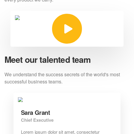
Meet our talented team
We understand the success secrets of the
world's most
successful business teams.
Sara Grant
Chief Executive
Lorem ipsum dolor sit amet, consectetur