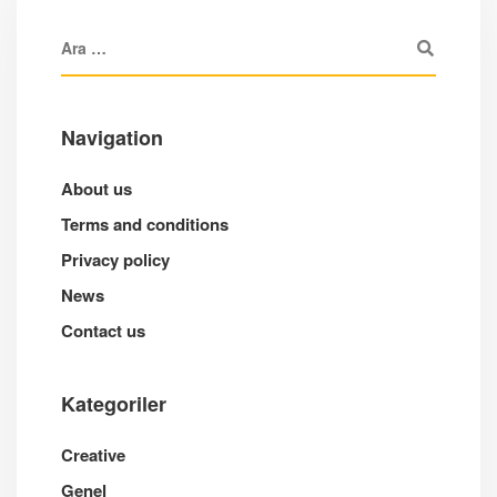
Navigation
About us
Terms and conditions
Privacy policy
News
Contact us
Kategoriler
Creative
Genel