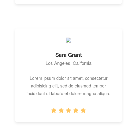
Sara Grant
Los Angeles, California
Lorem ipsum dolor sit amet, consectetur
adipisicing elit, sed do eiusmod tempor
incididunt ut labore et dolore magna aliqua.