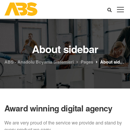
About sidebar
ABS - Anadolu Boyama Sistemleri
Pages
About sidebar
Award winning digital agency
We are very proud of the service we provide
and stand by
every product we carry.