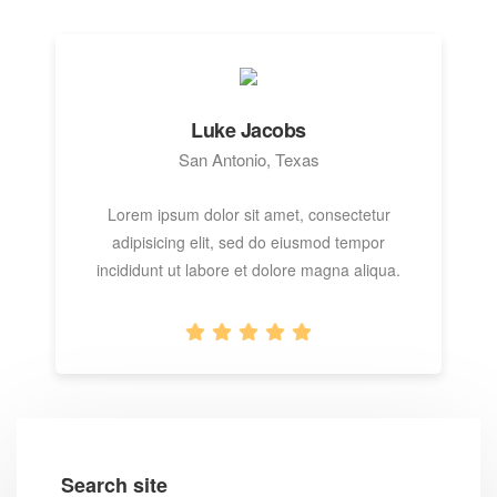
Luke Jacobs
San Antonio, Texas
Lorem ipsum dolor sit amet, consectetur
adipisicing elit, sed do eiusmod tempor
incididunt ut labore et dolore magna aliqua.
Search site