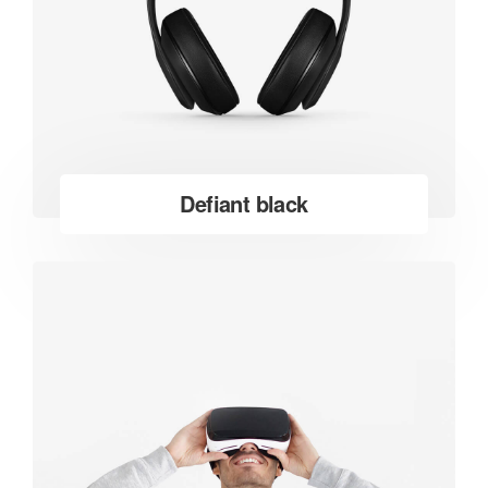
Defiant black