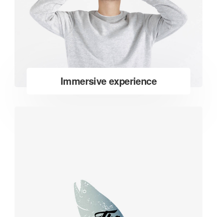
Immersive experience