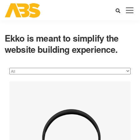
Ekko is meant to simplify the
website building experience.