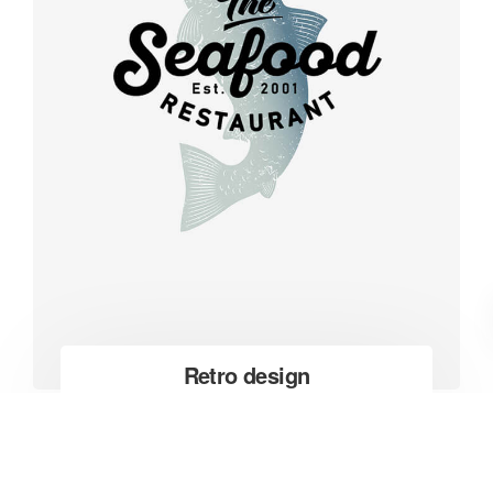
Retro design